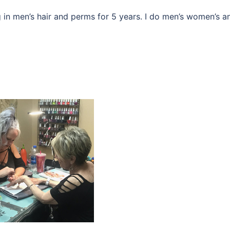
 in men’s hair and perms for 5 years. I do men’s women’s a