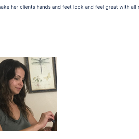
make her clients hands and feet look and feel great with all 