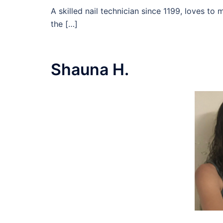
A skilled nail technician since 1199, loves to 
the […]
Shauna H.