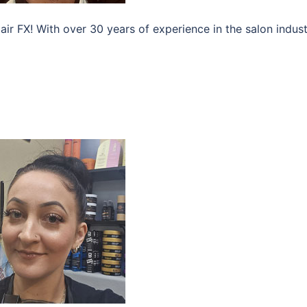
air FX! With over 30 years of experience in the salon indust