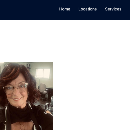
Home
Locations
Services