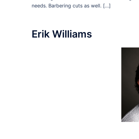
needs. Barbering cuts as well. […]
Erik Williams