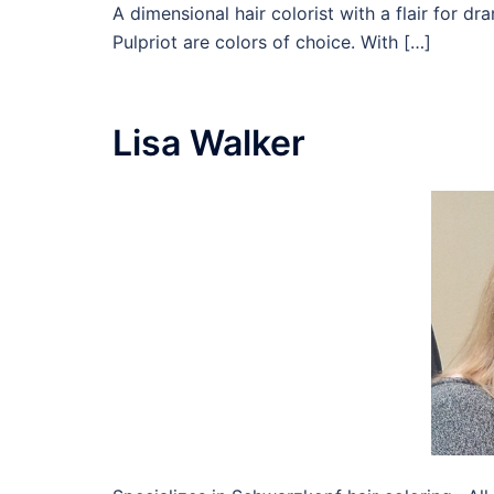
A dimensional hair colorist with a flair for d
Pulpriot are colors of choice. With […]
Lisa Walker