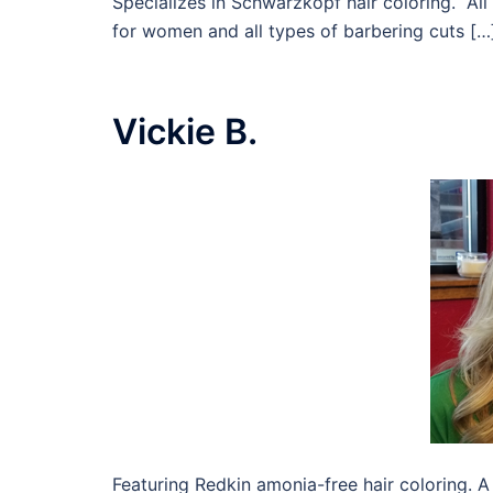
Specializes in Schwarzkopf hair coloring. Al
for women and all types of barbering cuts […
Vickie B.
Featuring Redkin amonia-free hair coloring. A s