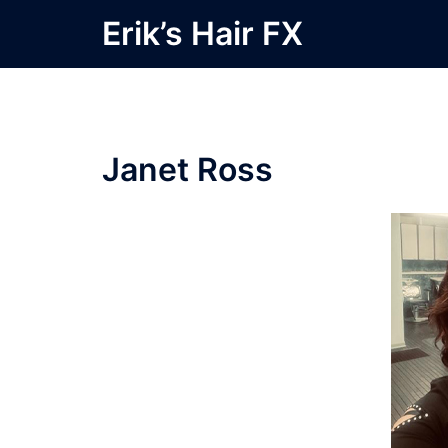
Skip
Erik’s Hair FX
to
content
Janet Ross