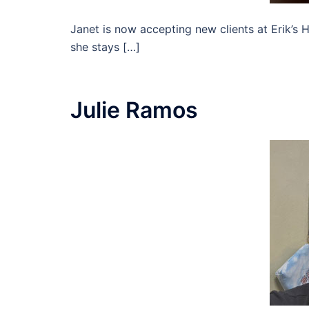
Janet is now accepting new clients at Erik’s H
she stays […]
Julie Ramos