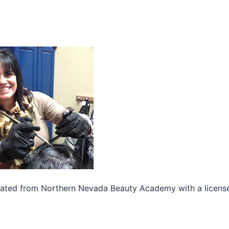
duated from Northern Nevada Beauty Academy with a license