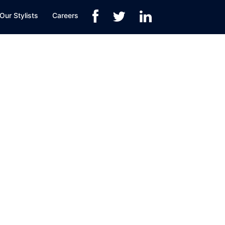
Our Stylists
Careers