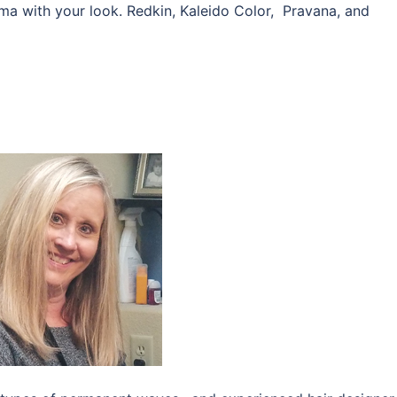
rama with your look. Redkin, Kaleido Color, Pravana, and