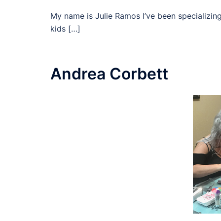
My name is Julie Ramos I’ve been specializing
kids […]
Andrea Corbett