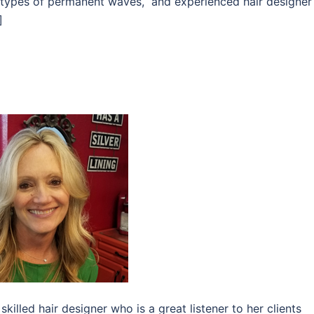
l types of permanent waves, and experienced hair designer
]
killed hair designer who is a great listener to her clients