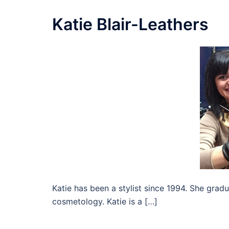
Katie Blair-Leathers
Katie has been a stylist since 1994. She gra
cosmetology. Katie is a […]