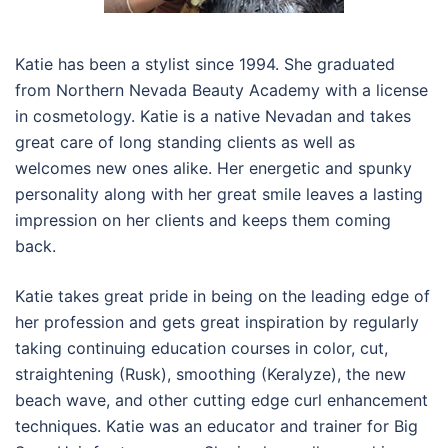
Katie has been a stylist since 1994. She graduated
from Northern Nevada Beauty Academy with a license
in cosmetology. Katie is a native Nevadan and takes
great care of long standing clients as well as
welcomes new ones alike. Her energetic and spunky
personality along with her great smile leaves a lasting
impression on her clients and keeps them coming
back.
Katie takes great pride in being on the leading edge of
her profession and gets great inspiration by regularly
taking continuing education courses in color, cut,
straightening (Rusk), smoothing (Keralyze), the new
beach wave, and other cutting edge curl enhancement
techniques. Katie was an educator and trainer for Big