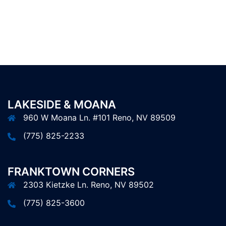
LAKESIDE & MOANA
960 W Moana Ln. #101 Reno, NV 89509
(775) 825-2233
FRANKTOWN CORNERS
2303 Kietzke Ln. Reno, NV 89502
(775) 825-3600