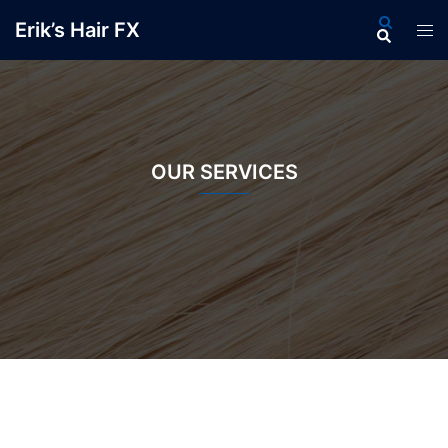
Skip
Search
Erik’s Hair FX
Tog
to
men
content
OUR SERVICES