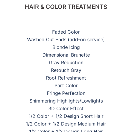
HAIR & COLOR TREATMENTS
Faded Color
Washed Out Ends (add-on service)
Blonde Icing
Dimensional Brunette
Gray Reduction
Retouch Gray
Root Refreshment
Part Color
Fringe Perfection
Shimmering Highlights/Lowlights
3D Color Effect
1/2 Color + 1/2 Design Short Hair
1/2 Color + 1/2 Design Medium Hair
1/2 Color + 1/2 Design Long Hair