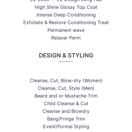
High Shine Glossy Top Coat
Intense Deep Conditioning
Exfoliate & Restore Conditioning Treat
Permanent wave
Relaxer Perm
DESIGN & STYLING
Cleanse, Cut, Blow-dry (Women)
Cleanse, Cut, Style (Men)
Beard and or Mustache Trim
Child Cleanse & Cut
Cleanse and Blowdry
Bang/Fringe Trim
Event/Formal Styling