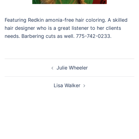
Featuring Redkin amonia-free hair coloring. A skilled
hair designer who is a great listener to her clients
needs. Barbering cuts as well. 775-742-0233.
Post
Julie Wheeler
navigation
Lisa Walker