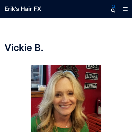
Skip
Search
Erik’s Hair FX
Tog
to
men
content
Vickie B.