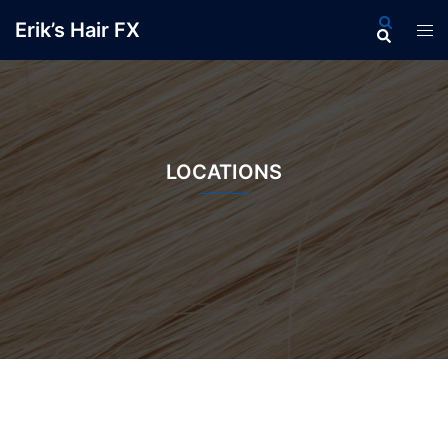
Skip
Search
Erik’s Hair FX
Tog
to
men
content
LOCATIONS