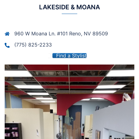
LAKESIDE & MOANA
960 W Moana Ln. #101 Reno, NV 89509
(775) 825-2233
Find a Stylist