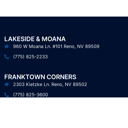
LAKESIDE & MOANA
960 W Moana Ln. #101 Reno, NV 89509
(775) 825-2233
FRANKTOWN CORNERS
2303 Kietzke Ln. Reno, NV 89502
(775) 825-3600
© 2026 Erik's Hair FX.
Website Design
by Ace Studios