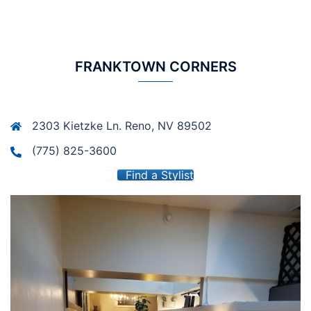
FRANKTOWN CORNERS
2303 Kietzke Ln. Reno, NV 89502
(775) 825-3600
Find a Stylist