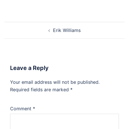
Post
Erik Williams
navigation
Leave a Reply
Your email address will not be published.
Required fields are marked
*
Comment
*