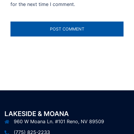
for the next time I comment.
LAKESIDE & MOANA
960 W Moana Ln. #101 Reno, NV 89509
(775) 825-2233