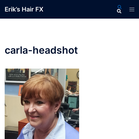
Skip
Search
Erik’s Hair FX
Tog
to
men
content
carla-headshot