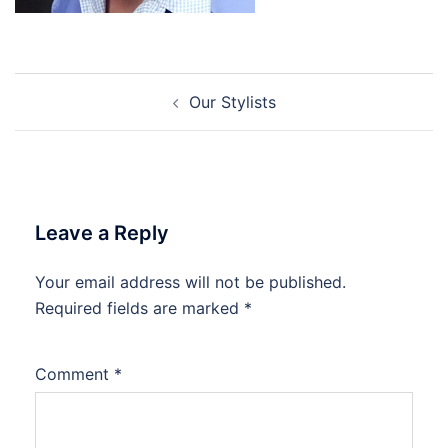
Post
Our Stylists
navigation
Leave a Reply
Your email address will not be published.
Required fields are marked
*
Comment
*