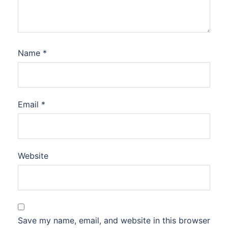
Name
*
Email
*
Website
Save my name, email, and website in this browser