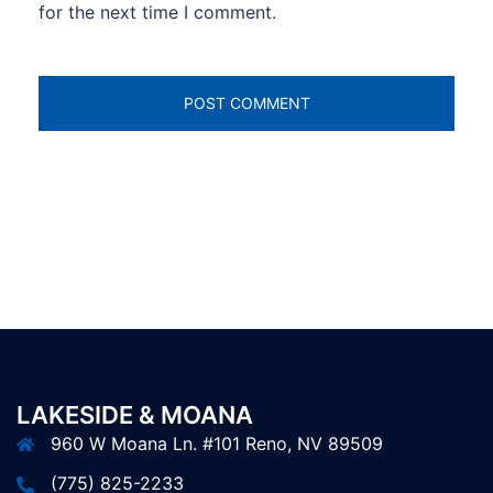
for the next time I comment.
LAKESIDE & MOANA
960 W Moana Ln. #101 Reno, NV 89509
(775) 825-2233