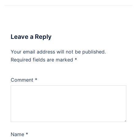
navigation
Leave a Reply
Your email address will not be published.
Required fields are marked
*
Comment
*
Name
*