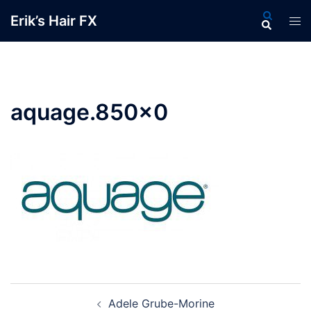
Skip
Search
Erik’s Hair FX
Tog
to
men
content
aquage.850×0
Post
Adele Grube-Morine