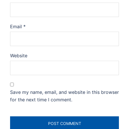
Email
*
Website
Save my name, email, and website in this browser
for the next time I comment.