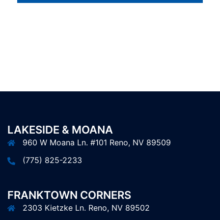
LAKESIDE & MOANA
960 W Moana Ln. #101 Reno, NV 89509
(775) 825-2233
FRANKTOWN CORNERS
2303 Kietzke Ln. Reno, NV 89502