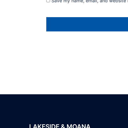
Save my name, email, and website i
LAKESIDE & MOANA