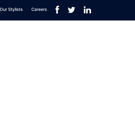
Our Stylists
Careers