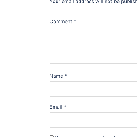
Your email address will not be publis
Comment
*
Name
*
Email
*