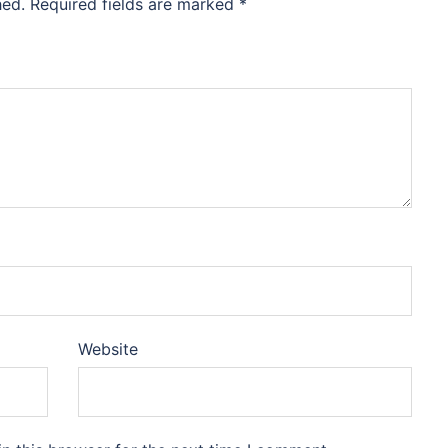
hed.
Required fields are marked
*
Website