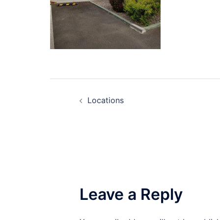
Post
Locations
navigation
Leave a Reply