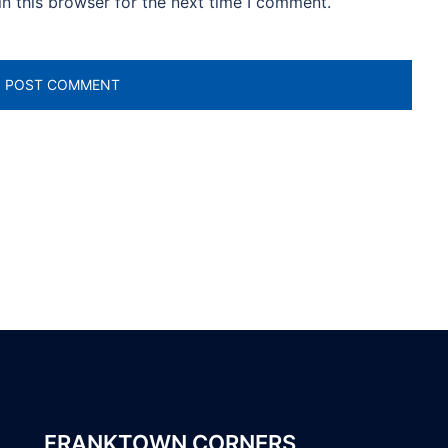
n this browser for the next time I comment.
FRANKTOWN CORNERS