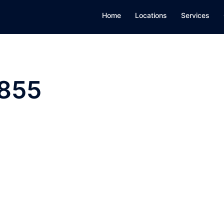
Home
Locations
Services
855