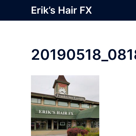
Skip
Erik’s Hair FX
to
content
20190518_081