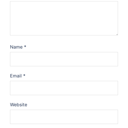
Name
*
Email
*
Website