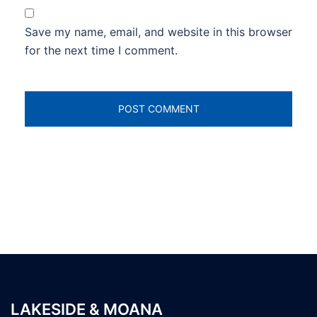
Save my name, email, and website in this browser
for the next time I comment.
LAKESIDE & MOANA