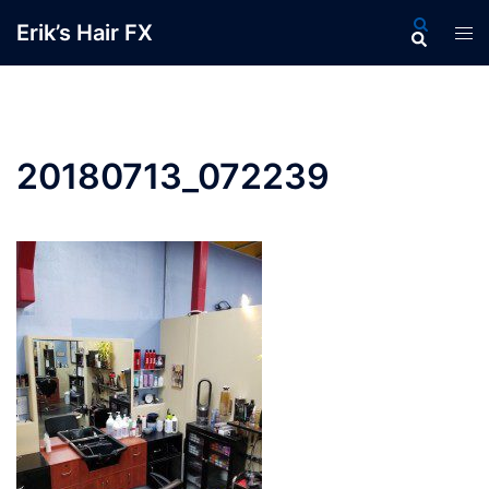
Skip
Search
Erik’s Hair FX
Tog
to
men
content
20180713_072239