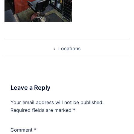
Post
Locations
navigation
Leave a Reply
Your email address will not be published.
Required fields are marked
*
Comment
*