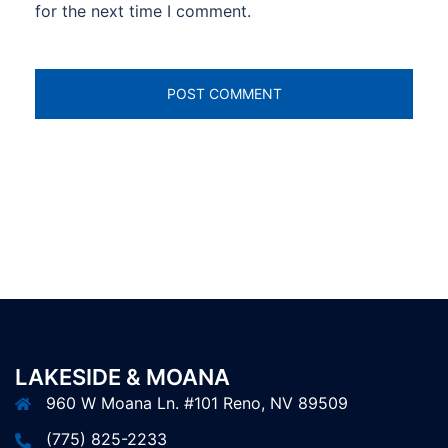
for the next time I comment.
LAKESIDE & MOANA
960 W Moana Ln. #101 Reno, NV 89509
(775) 825-2233