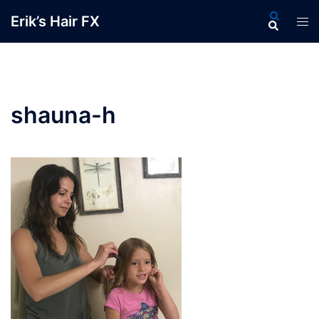
Skip
Search
Erik’s Hair FX
Tog
to
men
content
shauna-h