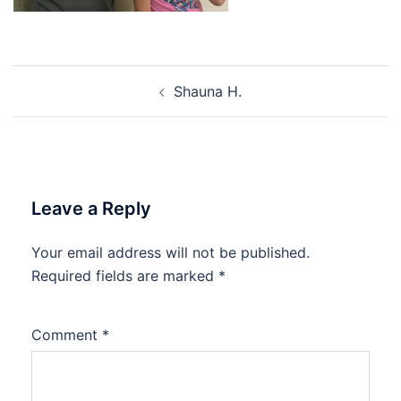
Post
Shauna H.
navigation
Leave a Reply
Your email address will not be published.
Required fields are marked
*
Comment
*