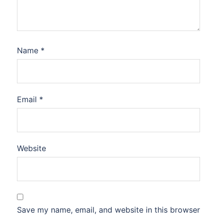
Name
*
Email
*
Website
Save my name, email, and website in this browser