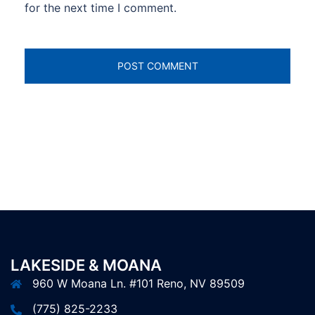
for the next time I comment.
LAKESIDE & MOANA
960 W Moana Ln. #101 Reno, NV 89509
(775) 825-2233