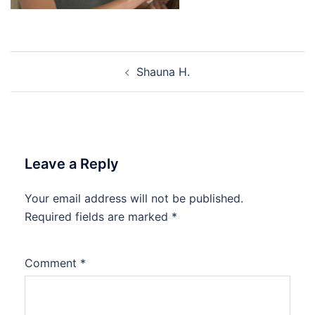
Post
Shauna H.
navigation
Leave a Reply
Your email address will not be published.
Required fields are marked
*
Comment
*