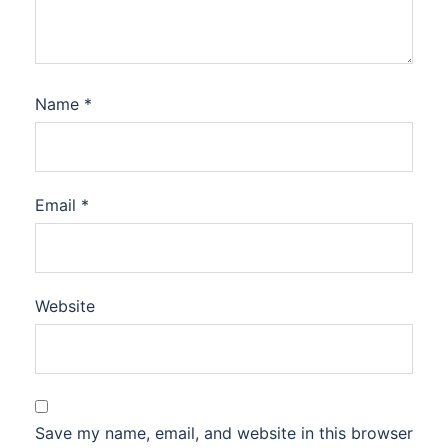
Name
*
Email
*
Website
Save my name, email, and website in this browser