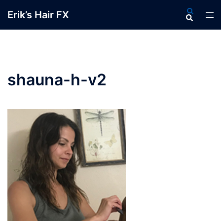
Skip
Search
Erik’s Hair FX
Tog
to
men
content
shauna-h-v2