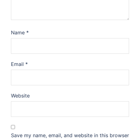
Name
*
Email
*
Website
Save my name, email, and website in this browser