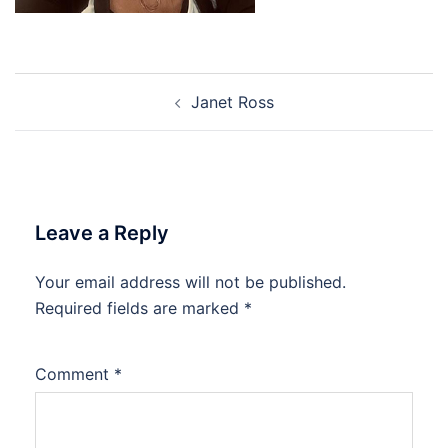
Post
Janet Ross
navigation
Leave a Reply
Your email address will not be published.
Required fields are marked
*
Comment
*