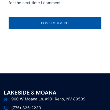
for the next time I comment.
LAKESIDE & MOANA
960 W Moana Ln. #101 Reno, NV 89509
(775) 825-2233