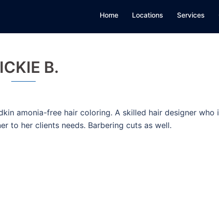
Home
Locations
Services
ICKIE B.
dkin amonia-free hair coloring. A skilled hair designer who 
ner to her clients needs. Barbering cuts as well.