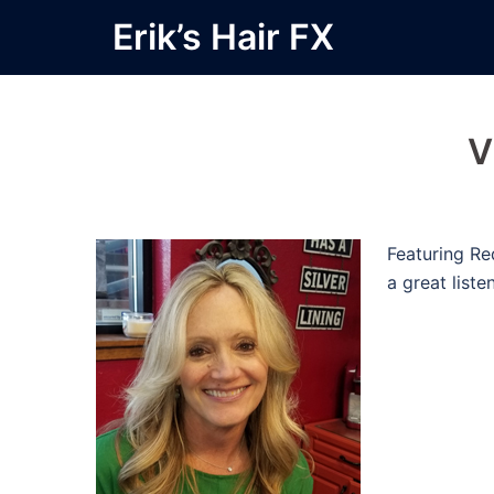
Skip
Erik’s Hair FX
to
content
V
Featuring Re
a great liste