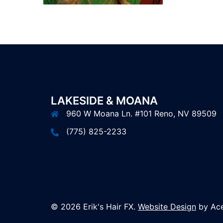
LAKESIDE & MOANA
960 W Moana Ln. #101 Reno, NV 89509
(775) 825-2233
© 2026 Erik's Hair FX.
Website Design
by Ace