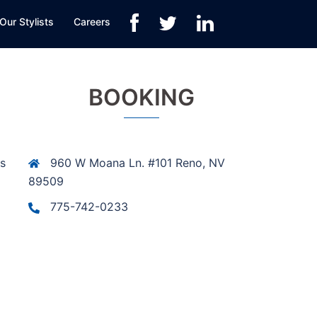
Our Stylists
Careers
BOOKING
is
960 W Moana Ln. #101 Reno, NV
89509
775-742-0233