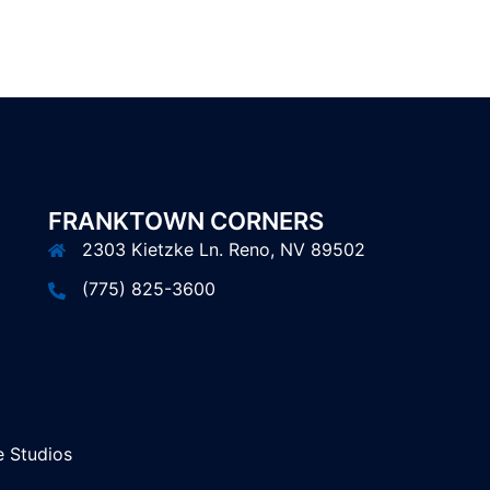
FRANKTOWN CORNERS
2303 Kietzke Ln. Reno, NV 89502
(775) 825-3600
 Studios