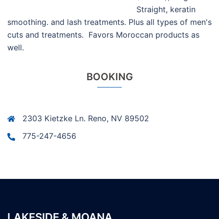
Straight, keratin
smoothing. and lash treatments. Plus all types of men's
cuts and treatments. Favors Moroccan products as
well.
BOOKING
2303 Kietzke Ln. Reno, NV 89502
775-247-4656
LAKESIDE & MOANA