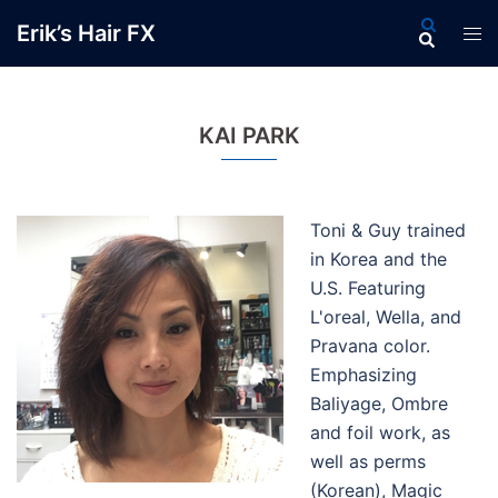
Skip
Search
Erik’s Hair FX
Tog
to
men
content
KAI PARK
Toni & Guy trained
in Korea and the
U.S. Featuring
L'oreal, Wella, and
Pravana color.
Emphasizing
Baliyage, Ombre
and foil work, as
well as perms
(Korean), Magic