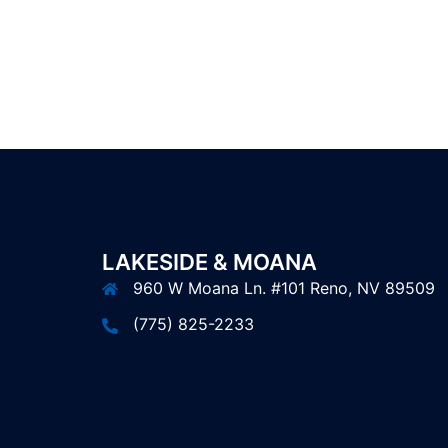
LAKESIDE & MOANA
960 W Moana Ln. #101 Reno, NV 89509
(775) 825-2233