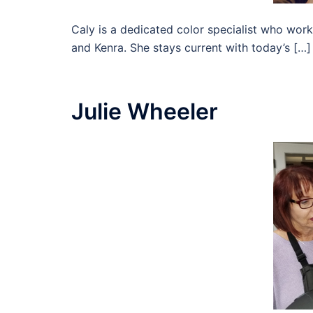
Caly is a dedicated color specialist who work
and Kenra. She stays current with today’s […]
Julie Wheeler