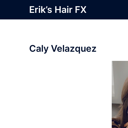
Skip
Erik’s Hair FX
to
content
Caly Velazquez