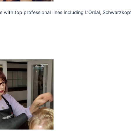
s with top professional lines including L’Oréal, Schwarzkopf