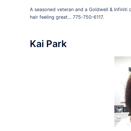
A seasoned veteran and a Goldwell & Infiniti c
hair feeling great… 775-750-6117.
Kai Park