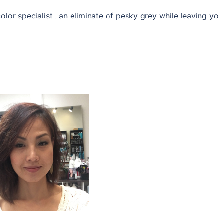
olor specialist.. an eliminate of pesky grey while leaving y