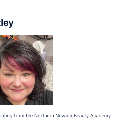
ley
aduating from the Northern Nevada Beauty Academy.
]