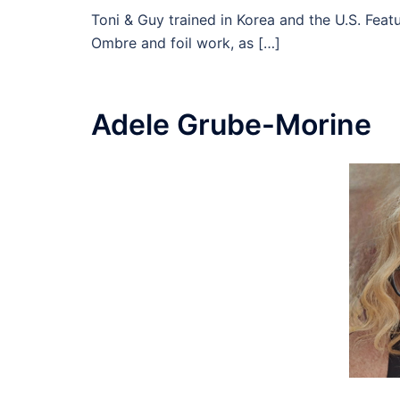
Toni & Guy trained in Korea and the U.S. Featu
Ombre and foil work, as […]
Adele Grube-Morine