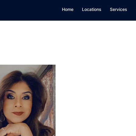
Home
Locations
Services