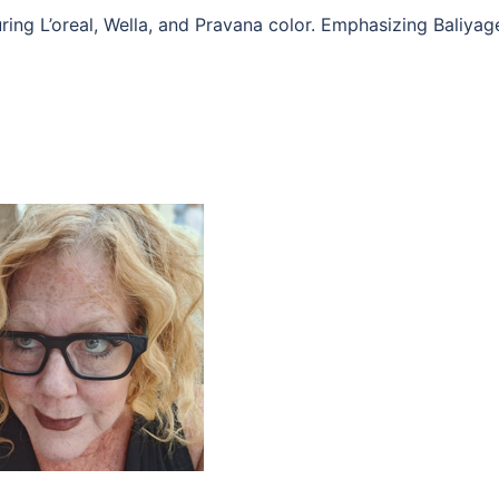
ring L’oreal, Wella, and Pravana color. Emphasizing Baliyag