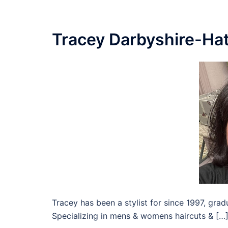
Tracey Darbyshire-Hat
Tracey has been a stylist for since 1997, gr
Specializing in mens & womens haircuts & […