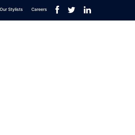
Our Stylists
Careers