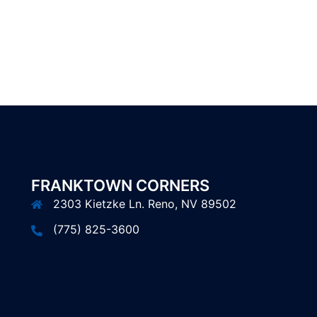
FRANKTOWN CORNERS
2303 Kietzke Ln. Reno, NV 89502
(775) 825-3600